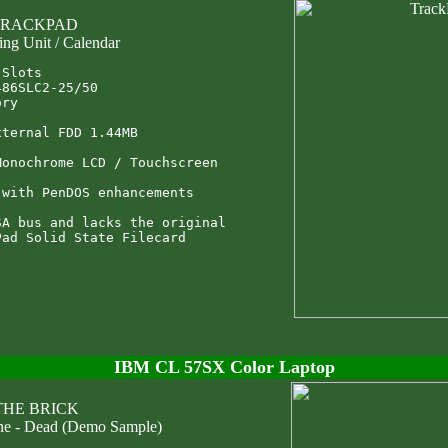
 TRACKPAD
ing Unit / Calendar
Slots

86SLC2-25/50

ry

ternal FDD 1.44MB

onochrome LCD / Touchscreen

with PenDOS enhancements

A bus and lacks the original

IBM CL 57SX Color Laptop
 THE BRICK
ne - Dead (Demo Sample)