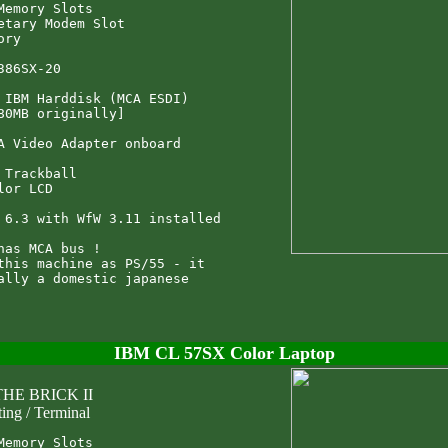
Memory Slots

etary Modem Slot

ry

386SX-20

 IBM Harddisk (MCA ESDI)

80MB originally]

A Video Adapter onboard

 Trackball

lor LCD

 6.3 with WfW 3.11 installed

has MCA bus !

this machine as PS/55 - it

ally a domestic japanese

IBM CL 57SX Color Laptop
THE BRICK II
ting / Terminal
Memory Slots
