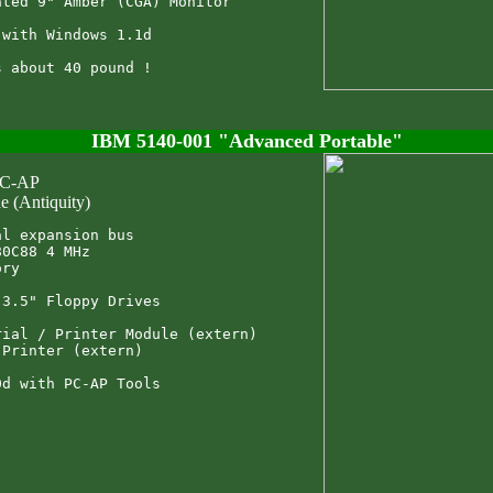
ted 9" Amber (CGA) Monitor

with Windows 1.1d

IBM 5140-001 "Advanced Portable"
PC-AP
e (Antiquity)
l expansion bus

0C88 4 MHz

ry

3.5" Floppy Drives

ial / Printer Module (extern)

Printer (extern)
