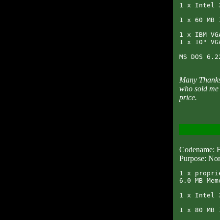
1 x Intel 
1 x 60 MB 
1 x IBM VG
1 x 10" VG
Many Thanks 
who sold me 
price.
Codename
Purpose: Non
1 x propri
6.0 MB Memo
1 x Intel 
1 x 80 MB 