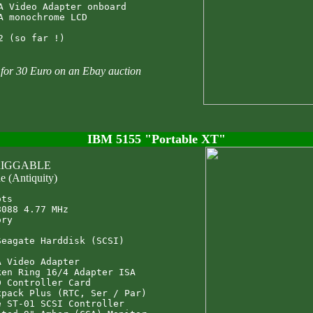
A Video Adapter onboard

A monochrome LCD

t for 30 Euro on an Ebay auction
IBM 5155 "Portable XT"
 RIGGABLE
e (Antiquity)
ts

088 4.77 MHz

ry

eagate Harddisk (SCSI)

 Video Adapter

en Ring 16/4 Adapter ISA

 Controller Card

pack Plus (RTC, Ser / Par)

 ST-01 SCSI Controller
