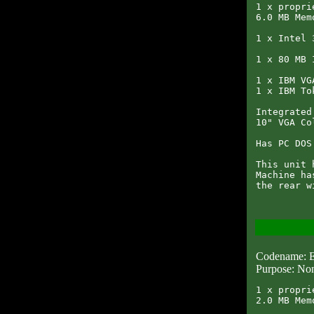
1 x propri
6.0 MB Memo
1 x Intel 
1 x 80 MB 
1 x IBM VG
1 x IBM To
Integrated
10" VGA Co
Has PC DOS
This unit 
Machine ha
Codename:
Purpose: Non
1 x propri
2.0 MB Memo