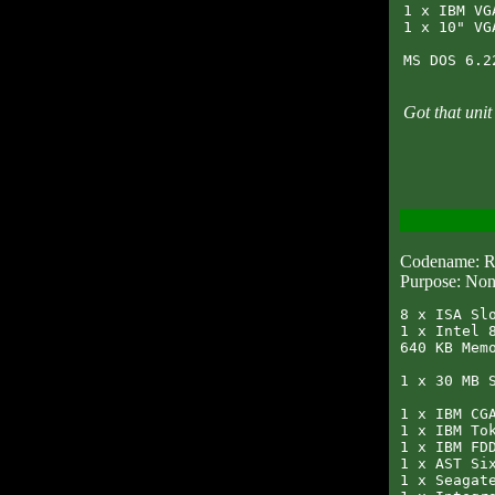
1 x IBM VG
1 x 10" VG
Got that uni
Codename:
Purpose: Non
8 x ISA Slo
1 x Intel 8
640 KB Memo
1 x 30 MB S
1 x IBM CGA
1 x IBM Tok
1 x IBM FDD
1 x AST Six
1 x Seagate