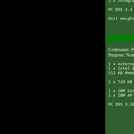
1 x Integra
PC DOS 3.3 
Codename: 
Purpose: Non
1 x externa
1 x Intel 8
512 KB Memo
2 x 720 KB 
1 x IBM Ser
1 x IBM AP 