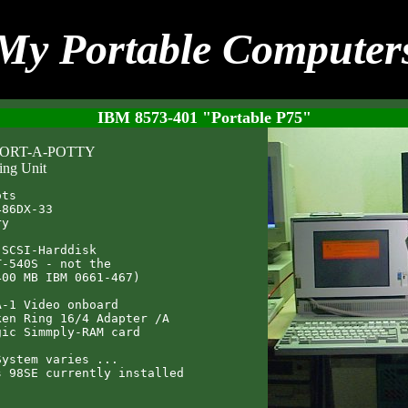
My Portable Computer
IBM 8573-401 "Portable P75"
 PORT-A-POTTY
ing Unit
ts

86DX-33

y

SCSI-Harddisk

-540S - not the

00 MB IBM 0661-467)

-1 Video onboard

en Ring 16/4 Adapter /A

ic Simmply-RAM card

ystem varies ...
