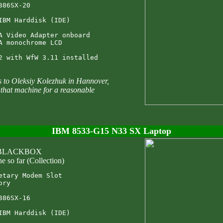
386SX-20

IBM Harddisk (IDE)

A Video Adapter onboard

A monochrome LCD

to Oleksiy Kolezhuk in Hannover,
that machine for a reasonable
IBM 8533-G15 N33 SX Laptop
: BLACKBOX
e so far (Collection)
etary Modem Slot

ry

386SX-16

IBM Harddisk (IDE)
