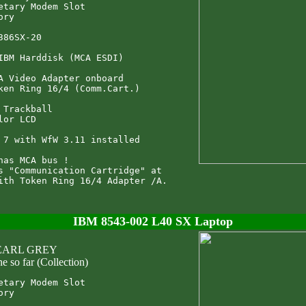
etary Modem Slot

ry

386SX-20

IBM Harddisk (MCA ESDI)

A Video Adapter onboard

ken Ring 16/4 (Comm.Cart.)

 Trackball

lor LCD

 7 with WfW 3.11 installed

has MCA bus !

s "Communication Cartridge" at

IBM 8543-002 L40 SX Laptop
 EARL GREY
e so far (Collection)
etary Modem Slot

ry
