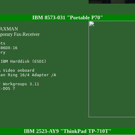
IBM 8573-031 "Portable P70"
 FAXMAN
porary Fax-Receiver
ts

86DX-16

ry

IBM Harddisk (ESDI)

 Video onboard

en Ring 16/4 Adapter /A

 Workgroups 3.11

IBM 2523-AY9 "ThinkPad TP-710T"