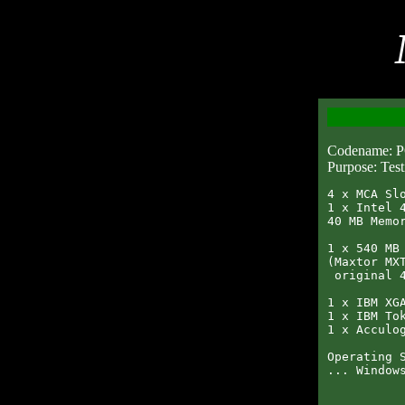
Codename:
Purpose: Test
4 x MCA Slo
1 x Intel 4
40 MB Memor
1 x 540 MB 
(Maxtor MXT
 original 4
1 x IBM XGA
1 x IBM Tok
1 x Acculog
Operating S