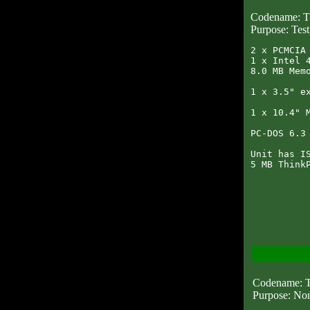
Codename:
Purpose: Test
2 x PCMCIA 
1 x Intel 4
8.0 MB Memo
1 x 3.5" ex
1 x 10.4" M
PC-DOS 6.3 
Unit has IS
Codename:
Purpose: No