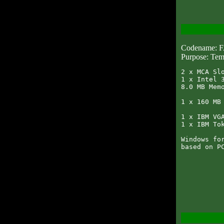
Codename:
Purpose: Tem
2 x MCA Slo
1 x Intel 3
8.0 MB Memo
1 x 160 MB 
1 x IBM VGA
1 x IBM Tok
Windows for