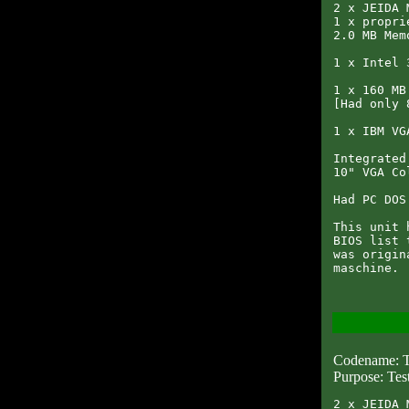
2 x JEIDA 
1 x propri
2.0 MB Memo
1 x Intel 
1 x 160 MB
[Had only 
1 x IBM VG
Integrated
10" VGA Co
Had PC DOS
This unit 
BIOS list 
was origin
Codename: 
Purpose: Tes
2 x JEIDA 